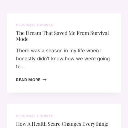
PERSONAL GROWTH
The Dream That Saved Me From Survival
Mode
There was a season in my life when I
honestly didn’t know how we were going
to…
T
READ MORE
H
E
D
R
E
PERSONAL GROWTH
A
How A Health Scare Changes Everything:
M