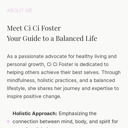
ABOUT ME
Meet Ci Ci Foster
Your Guide to a Balanced Life
As a passionate advocate for healthy living and
personal growth, Ci Ci Foster is dedicated to
helping others achieve their best selves. Through
mindfulness, holistic practices, and a balanced
lifestyle, she shares her journey and expertise to
inspire positive change.
Holistic Approach:
Emphasizing the
connection between mind, body, and spirit for