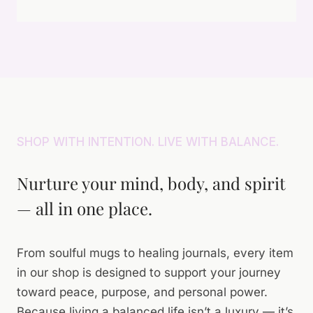
E
N
E
N
S
D
T
U
A
R
F
Y
E
F
A
S
E
T
I
R
A
D
I
T
E
N
SHOP WITH INTENTION. LIVE WITH BALANCE.
I
N
S
M
T
I
E
Nurture your mind, body, and spirit
L
— all in one place.
E
N
C
E
From soulful mugs to healing journals, every item
in our shop is designed to support your journey
toward peace, purpose, and personal power.
Because living a balanced life isn’t a luxury — it’s