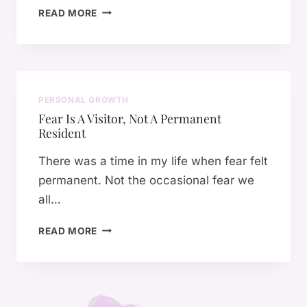
T
E
READ MORE
V
H
C
A
E
H
L
P
A
M
E
N
O
R
G
D
PERSONAL GROWTH
F
E
E
Fear Is A Visitor, Not A Permanent
O
S
Resident
R
E
M
V
There was a time in my life when fear felt
A
E
permanent. Not the occasional fear we
N
R
all…
C
Y
E
T
F
O
READ MORE
H
E
F
I
A
“
N
R
I
G
I
’
:
S