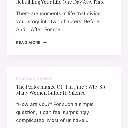
Rebuilding Your Life One Day At A Time
T
H
There are moments in life that divide
A
your story into two chapters. Before.
T
And… After. For me,…
S
A
H
V
READ MORE
O
E
W
D
A
M
H
E
E
F
PERSONAL GROWTH
A
R
The Performance Of “I’m Fine”: Why So
L
O
Many Women Suffer In Silence
T
M
H
S
“How are you?” For such a simple
S
U
question, it can feel surprisingly
C
R
complicated. Most of us have…
A
V
R
I