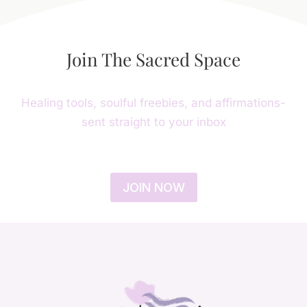
Join The Sacred Space
Healing tools, soulful freebies, and affirmations-
sent straight to your inbox
JOIN NOW