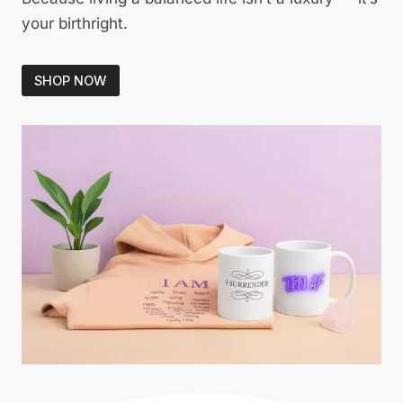
your birthright.
SHOP NOW