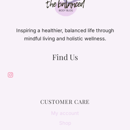
Inspiring a healthier, balanced life through
mindful living and holistic wellness.
Find Us
Instagram
CUSTOMER CARE
My account
Shop