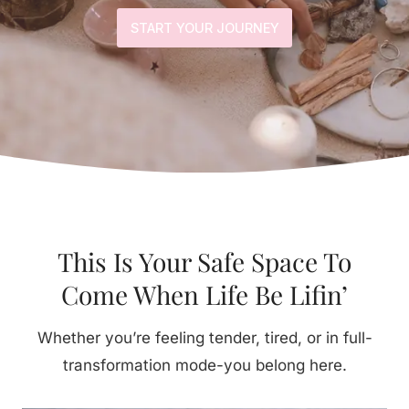
START YOUR JOURNEY
This Is Your Safe Space To
Come When Life Be Lifin’
Whether you’re feeling tender, tired, or in full-
transformation mode-you belong here.