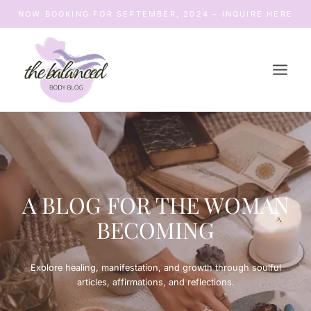
Skip
NOW BOOKING FOR SEPTEMBER, 2024 – INQUIRE HERE
to
content
A BLOG FOR THE WOMAN
BECOMING
Explore healing, manifestation, and growth through soulful
articles, affirmations, and reflections.