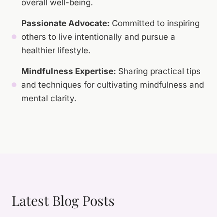
overall well-being.
Passionate Advocate:
Committed to inspiring
others to live intentionally and pursue a
healthier lifestyle.
Mindfulness Expertise:
Sharing practical tips
and techniques for cultivating mindfulness and
mental clarity.
Latest Blog Posts