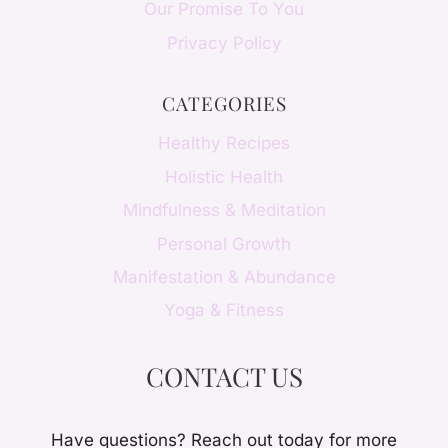
Our Promise To You
Privacy Policy
CATEGORIES
Healthy Recipes
Holistic Health
Mindfulness & Meditation
Personal Growth
Manifestation & Abundance
Yoga & Fitness
CONTACT US
Have questions? Reach out today for more