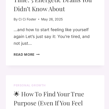
A
HEALING
Didn’t Know About
JOURNEY
By
Ci Ci Foster
May 26, 2025
…and how to start feeling like yourself
again Let’s just say it: You’re tired, and
not just…
WHY
READ MORE
YOU’RE
SO
TIRED
ALL
THE
PERSONAL GROWTH
TIME:
🌟 How To Find Your True
5
ENERGETIC
Purpose (Even If You Feel
DRAINS