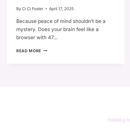
RIGHT
By
Ci Ci Foster
April 17, 2025
NOW)
Because peace of mind shouldn’t be a
mystery. Does your brain feel like a
browser with 47…
🌀
READ MORE
10
SIGNS
YOUR
MIND
IS
IN
CHAOS
—
AND
HOW
Healing t
TO
CALM