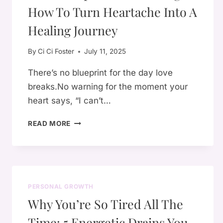
How To Turn Heartache Into A
ANYTHING
TO
Healing Journey
PROVE
By
Ci Ci Foster
July 11, 2025
There’s no blueprint for the day love
breaks.No warning for the moment your
heart says, “I can’t…
💔
READ MORE
BREAKUPS
AND
BECOMING:
HOW
TO
PERSONAL GROWTH
TURN
Why You’re So Tired All The
HEARTACHE
INTO
Time: 5 Energetic Drains You