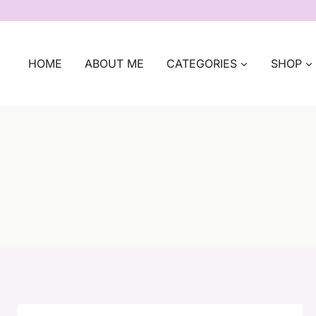
Skip
to
content
HOME
ABOUT ME
CATEGORIES
SHOP