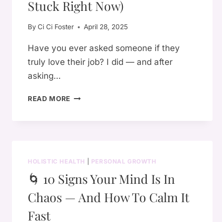
YOU
Stuck Right Now)
DIDN’T
KNOW
By
Ci Ci Foster
April 28, 2025
ABOUT
Have you ever asked someone if they
truly love their job? I did — and after
asking…
🌟
READ MORE
HOW
TO
FIND
YOUR
TRUE
HOLISTIC HEALTH
|
PERSONAL GROWTH
PURPOSE
🌀 10 Signs Your Mind Is In
(EVEN
IF
Chaos — And How To Calm It
YOU
FEEL
Fast
STUCK