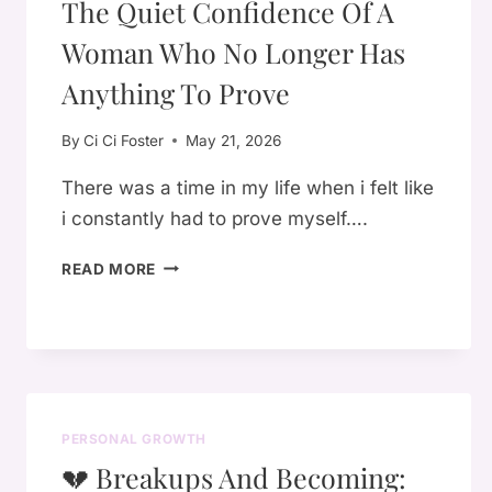
The Quiet Confidence Of A
Woman Who No Longer Has
Anything To Prove
By
Ci Ci Foster
May 21, 2026
There was a time in my life when i felt like
i constantly had to prove myself….
THE
READ MORE
QUIET
CONFIDENCE
OF
A
WOMAN
WHO
PERSONAL GROWTH
NO
LONGER
💔 Breakups And Becoming:
HAS