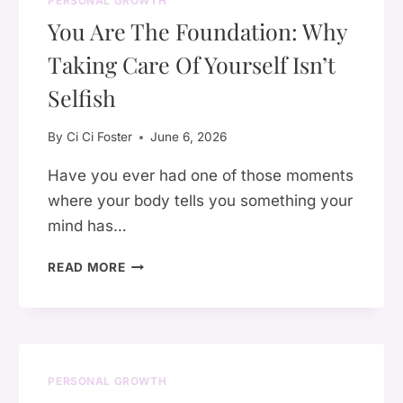
PERSONAL GROWTH
REBUILDING
You Are The Foundation: Why
YOUR
LIFE
Taking Care Of Yourself Isn’t
ONE
DAY
Selfish
AT
A
By
Ci Ci Foster
June 6, 2026
TIME
Have you ever had one of those moments
where your body tells you something your
mind has…
YOU
READ MORE
ARE
THE
FOUNDATION:
WHY
TAKING
PERSONAL GROWTH
CARE