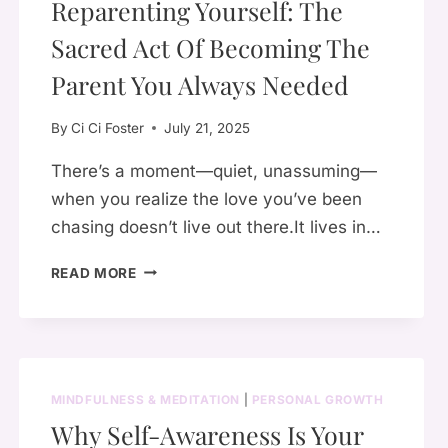
Reparenting Yourself: The
Sacred Act Of Becoming The
Parent You Always Needed
By
Ci Ci Foster
July 21, 2025
There’s a moment—quiet, unassuming—
when you realize the love you’ve been
chasing doesn’t live out there.It lives in…
REPARENTING
READ MORE
YOURSELF:
THE
SACRED
ACT
OF
MINDFULNESS & MEDITATION
|
PERSONAL GROWTH
BECOMING
Why Self-Awareness Is Your
THE