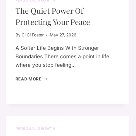
PERSONAL GROWTH
SO
The Quiet Power Of
MANY
WOMEN
Protecting Your Peace
SUFFER
IN
By
Ci Ci Foster
May 27, 2026
SILENCE
A Softer Life Begins With Stronger
Boundaries There comes a point in life
where you stop feeling…
THE
READ MORE
QUIET
POWER
OF
PROTECTING
YOUR
PEACE
PERSONAL GROWTH