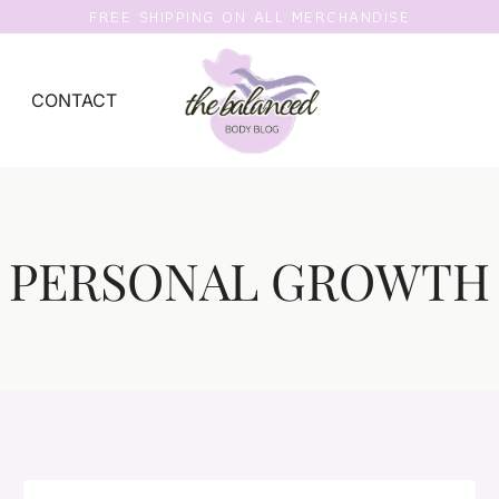
FREE SHIPPING ON ALL MERCHANDISE
CONTACT
PERSONAL GROWTH