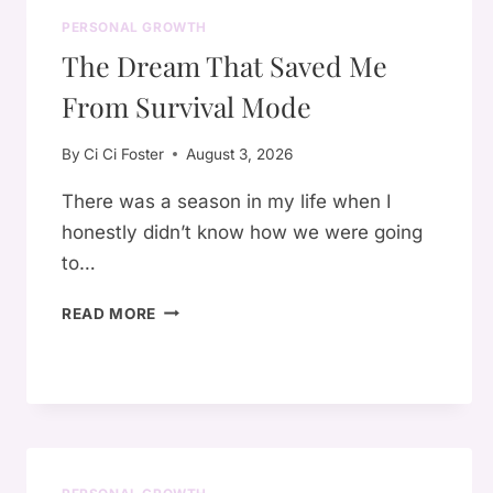
PERSONAL GROWTH
The Dream That Saved Me
From Survival Mode
By
Ci Ci Foster
August 3, 2026
There was a season in my life when I
honestly didn’t know how we were going
to…
THE
READ MORE
DREAM
THAT
SAVED
ME
FROM
SURVIVAL
MODE