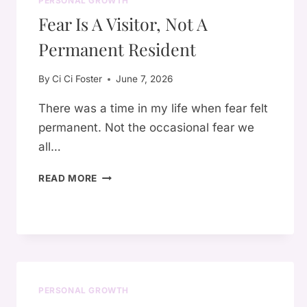
PERSONAL GROWTH
Fear Is A Visitor, Not A
Permanent Resident
By
Ci Ci Foster
June 7, 2026
There was a time in my life when fear felt
permanent. Not the occasional fear we
all…
FEAR
READ MORE
IS
A
VISITOR,
NOT
A
PERMANENT
RESIDENT
PERSONAL GROWTH