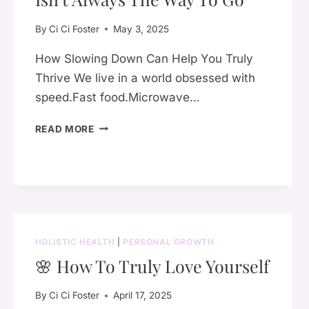
By
Ci Ci Foster
May 3, 2025
How Slowing Down Can Help You Truly
Thrive We live in a world obsessed with
speed.Fast food.Microwave…
🕊️
READ MORE
WHY
QUICK
&
CONVENIENT
ISN’T
ALWAYS
THE
HOLISTIC HEALTH
|
PERSONAL GROWTH
WAY
🌸 How To Truly Love Yourself
TO
GO
By
Ci Ci Foster
April 17, 2025