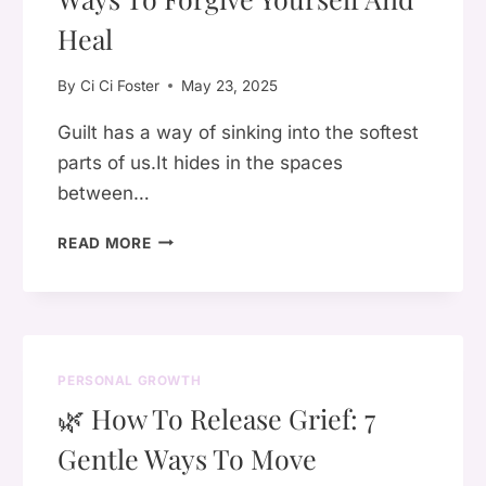
SHE
IS
Heal
By
Ci Ci Foster
May 23, 2025
Guilt has a way of sinking into the softest
parts of us.It hides in the spaces
between…
LETTING
READ MORE
GO
OF
GUILT:
7
SPIRITUAL
PERSONAL GROWTH
WAYS
🌿 How To Release Grief: 7
TO
FORGIVE
Gentle Ways To Move
YOURSELF