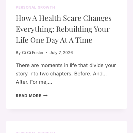
PERSONAL GROWTH
How A Health Scare Changes
Everything: Rebuilding Your
Life One Day At A Time
By
Ci Ci Foster
July 7, 2026
There are moments in life that divide your
story into two chapters. Before. And…
After. For me,…
HOW
READ MORE
A
HEALTH
SCARE
CHANGES
EVERYTHING: