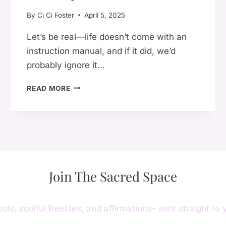
PAIN
By
Ci Ci Foster
April 5, 2025
Let’s be real—life doesn’t come with an
instruction manual, and if it did, we’d
probably ignore it…
WHY
READ MORE
WORKING
ON
YOURSELF
EVERY
DAY
IS
THE
Join The Sacred Space
ULTIMATE
GLOW-
UP
ools, soulful freebies, and affirmations- sent straight to 