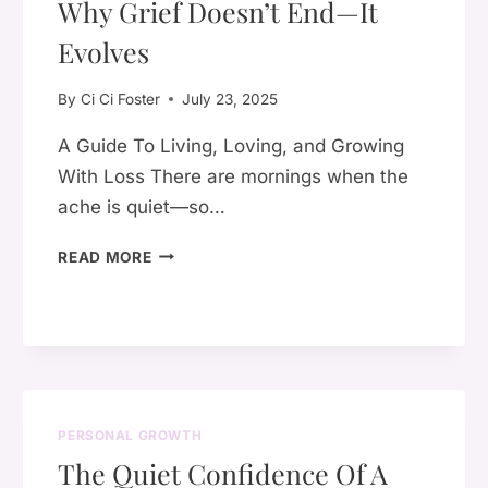
Why Grief Doesn’t End—It
OF
YOURSELF
Evolves
ISN’T
SELFISH
By
Ci Ci Foster
July 23, 2025
A Guide To Living, Loving, and Growing
With Loss There are mornings when the
ache is quiet—so…
WHY
READ MORE
GRIEF
DOESN’T
END
—
IT
EVOLVES
PERSONAL GROWTH
The Quiet Confidence Of A