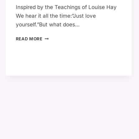
Inspired by the Teachings of Louise Hay
We hear it all the time:“Just love
yourself.”But what does…
🌸
READ MORE
HOW
TO
TRULY
LOVE
YOURSELF