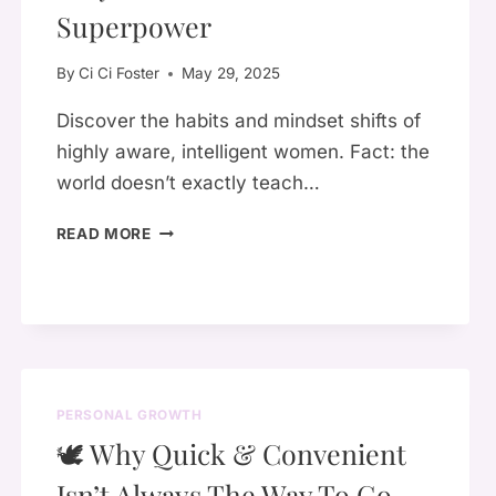
PARENT
Superpower
YOU
ALWAYS
By
Ci Ci Foster
May 29, 2025
NEEDED
Discover the habits and mindset shifts of
highly aware, intelligent women. Fact: the
world doesn’t exactly teach…
WHY
READ MORE
SELF-
AWARENESS
IS
YOUR
SUPERPOWER
PERSONAL GROWTH
🕊️ Why Quick & Convenient
Isn’t Always The Way To Go