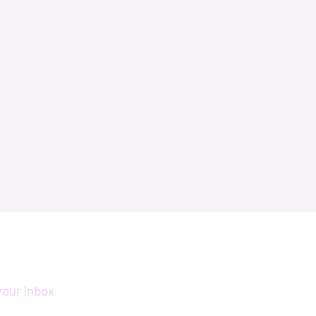
your inbox