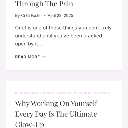
AND
Through The Pain
HEAL
By
Ci Ci Foster
April 28, 2025
Grief is one of those things you don’t truly
understand until you’ve been cracked
open by it….
🌿
READ MORE
HOW
TO
RELEASE
GRIEF:
7
MINDFULNESS & MEDITATION
|
PERSONAL GROWTH
GENTLE
Why Working On Yourself
WAYS
TO
Every Day Is The Ultimate
MOVE
THROUGH
Glow-Up
THE