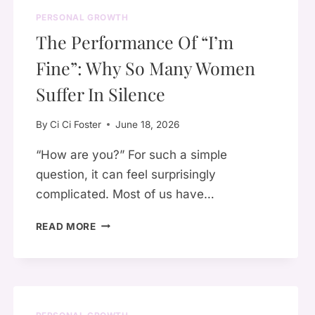
PERSONAL GROWTH
The Performance Of “I’m
Fine”: Why So Many Women
Suffer In Silence
By
Ci Ci Foster
June 18, 2026
“How are you?” For such a simple
question, it can feel surprisingly
complicated. Most of us have…
THE
READ MORE
PERFORMANCE
OF
“I’M
FINE”:
WHY