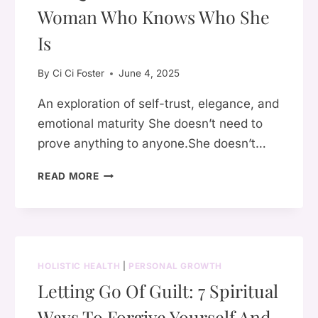
Woman Who Knows Who She
Is
By
Ci Ci Foster
June 4, 2025
An exploration of self-trust, elegance, and
emotional maturity She doesn’t need to
prove anything to anyone.She doesn’t…
THE
READ MORE
QUIET
CONFIDENCE
OF
A
WOMAN
HOLISTIC HEALTH
|
PERSONAL GROWTH
WHO
Letting Go Of Guilt: 7 Spiritual
KNOWS
WHO
Ways To Forgive Yourself And