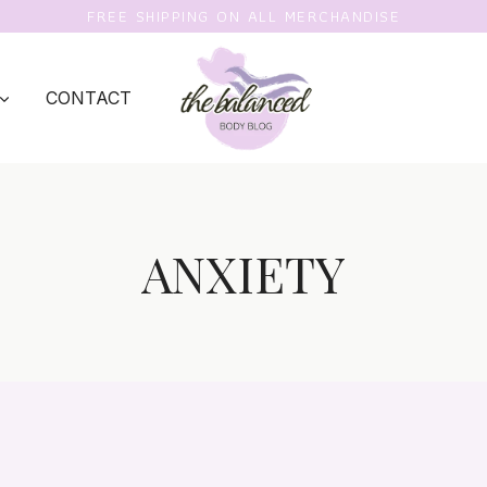
FREE SHIPPING ON ALL MERCHANDISE
CONTACT
ANXIETY