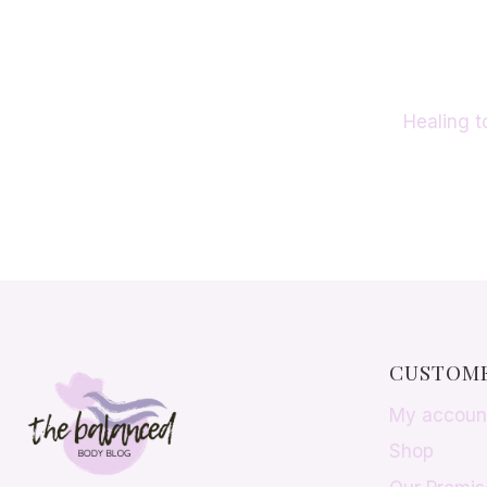
PROVEN
METHODS
THAT
WORK
Healing t
CUSTOME
My accoun
Shop