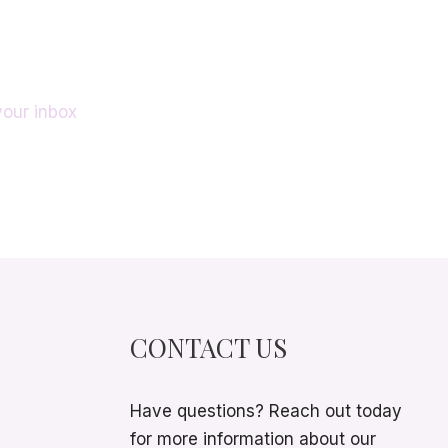
your inbox
CONTACT US
Have questions? Reach out today
for more information about our