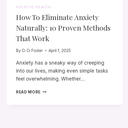
HOLISTIC HEALTH
How To Eliminate Anxiety
Naturally: 10 Proven Methods
That Work
By
Ci Ci Foster
April 1, 2025
Anxiety has a sneaky way of creeping
into our lives, making even simple tasks
feel overwhelming. Whether…
HOW
READ MORE
TO
ELIMINATE
ANXIETY
NATURALLY:
10