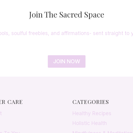
Join The Sacred Space
ools, soulful freebies, and affirmations- sent straight to 
JOIN NOW
R CARE
CATEGORIES
t
Healthy Recipes
Holistic Health