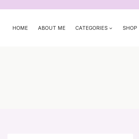
Skip
to
content
HOME
ABOUT ME
CATEGORIES
SHOP