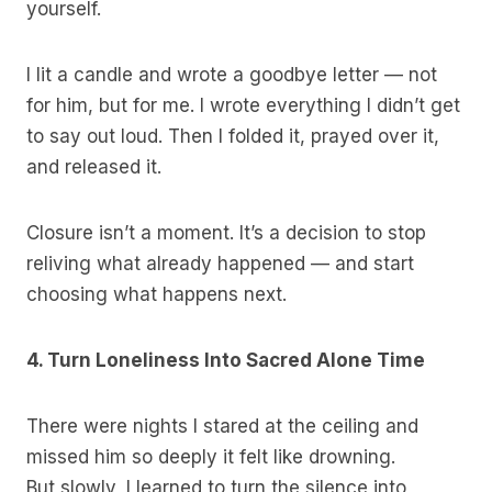
yourself.
I lit a candle and wrote a goodbye letter — not
for him, but for me. I wrote everything I didn’t get
to say out loud. Then I folded it, prayed over it,
and released it.
Closure isn’t a moment. It’s a decision to stop
reliving what already happened — and start
choosing what happens next.
4. Turn Loneliness Into Sacred Alone Time
There were nights I stared at the ceiling and
missed him so deeply it felt like drowning.
But slowly, I learned to turn the silence into