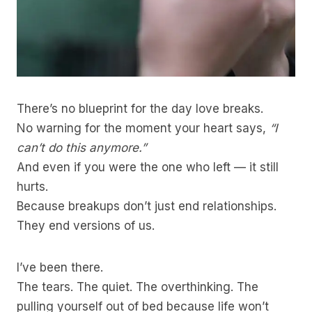
There’s no blueprint for the day love breaks.
No warning for the moment your heart says,
“I
can’t do this anymore.”
And even if you were the one who left — it still
hurts.
Because breakups don’t just end relationships.
They end versions of us.
I’ve been there.
The tears. The quiet. The overthinking. The
pulling yourself out of bed because life won’t