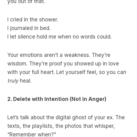
you out of that.
I cried in the shower.
I journaled in bed.
I let silence hold me when no words could.
Your emotions aren’t a weakness. They’re
wisdom. They’re proof you showed up in love
with your full heart. Let yourself feel, so you can
truly
heal.
2. Delete with Intention (Not in Anger)
Let’s talk about the digital ghost of your ex. The
texts, the playlists, the photos that whisper,
“Remember when?”