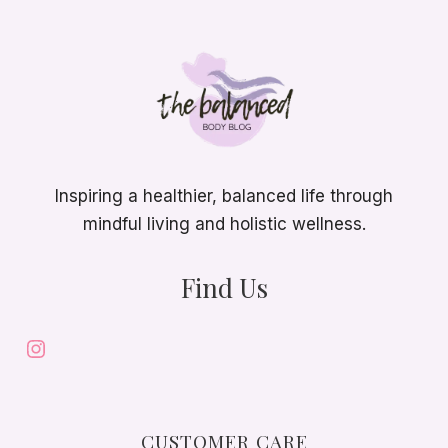
Inspiring a healthier, balanced life through
mindful living and holistic wellness.
Find Us
Instagram
CUSTOMER CARE