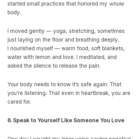
started small practices that honored my
whole
body.
I moved gently — yoga, stretching, sometimes
just laying on the floor and breathing deeply.
I nourished myself — warm food, soft blankets,
water with lemon and love. I meditated, and
asked the silence to release the pain.
Your body needs to know it’s safe again. That
you’re listening. That even in heartbreak, you are
cared for.
6. Speak to Yourself Like Someone You Love