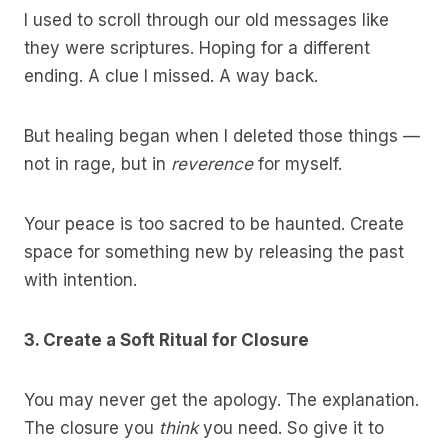
I used to scroll through our old messages like
they were scriptures. Hoping for a different
ending. A clue I missed. A way back.
But healing began when I deleted those things —
not in rage, but in
reverence
for myself.
Your peace is too sacred to be haunted. Create
space for something new by releasing the past
with intention.
3. Create a Soft Ritual for Closure
You may never get the apology. The explanation.
The closure you
think
you need. So give it to