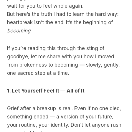
wait for you to feel whole again.
But here’s the truth I had to learn the hard way:
heartbreak isn’t the end. It’s the beginning of
becoming
.
If you’re reading this through the sting of
goodbye, let me share with you how I moved
from brokenness to becoming — slowly, gently,
one sacred step at a time.
1. Let Yourself Feel It — All of It
Grief after a breakup is real. Even if no one died,
something ended — a version of your future,
your routine, your identity. Don’t let anyone rush