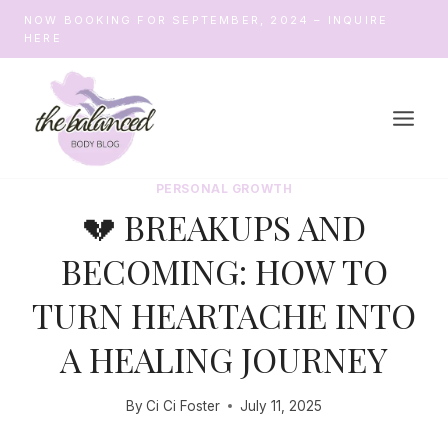
Skip
NOW BOOKING FOR SEPTEMBER, 2024 – INQUIRE
to
HERE
content
PERSONAL GROWTH
💔 BREAKUPS AND
BECOMING: HOW TO
TURN HEARTACHE INTO
A HEALING JOURNEY
By
Ci Ci Foster
July 11, 2025