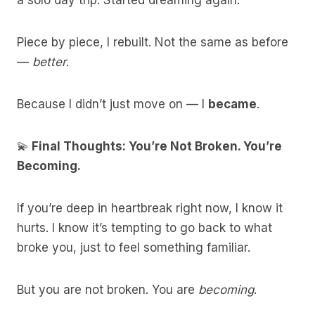
a solo day trip. Started dreaming again.
Piece by piece, I rebuilt. Not the same as before
—
better
.
Because I didn’t just move on — I
became
.
💫
Final Thoughts: You’re Not Broken. You’re
Becoming.
If you’re deep in heartbreak right now, I know it
hurts. I know it’s tempting to go back to what
broke you, just to feel something familiar.
But you are not broken. You are
becoming
.