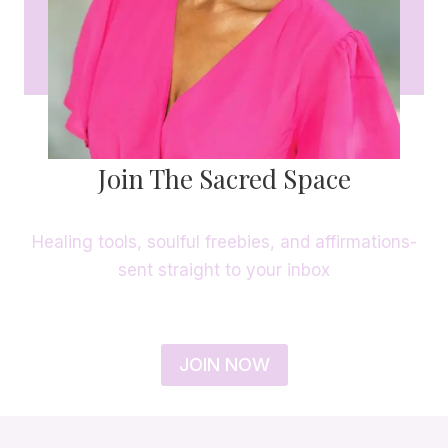
Join The Sacred Space
Healing tools, soulful freebies, and affirmations-
sent straight to your inbox
JOIN NOW