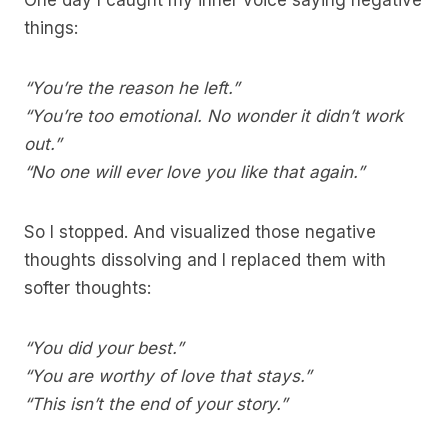
One day I caught my inner voice saying negative
things:
“You’re the reason he left.”
“You’re too emotional. No wonder it didn’t work
out.”
“No one will ever love you like that again.”
So I stopped. And visualized those negative
thoughts dissolving and I replaced them with
softer thoughts:
“You did your best.”
“You are worthy of love that stays.”
“This isn’t the end of your story.”