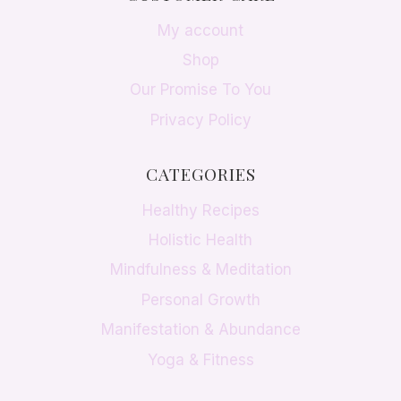
My account
Shop
Our Promise To You
Privacy Policy
CATEGORIES
Healthy Recipes
Holistic Health
Mindfulness & Meditation
Personal Growth
Manifestation & Abundance
Yoga & Fitness