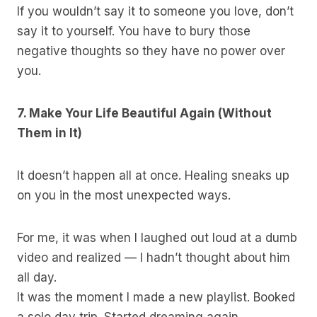
If you wouldn’t say it to someone you love, don’t
say it to yourself. You have to bury those
negative thoughts so they have no power over
you.
7. Make Your Life Beautiful Again (Without
Them in It)
It doesn’t happen all at once. Healing sneaks up
on you in the most unexpected ways.
For me, it was when I laughed out loud at a dumb
video and realized — I hadn’t thought about him
all day.
It was the moment I made a new playlist. Booked