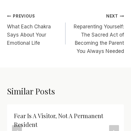
Post
PREVIOUS
NEXT
What Each Chakra
Reparenting Yourself:
Navigation
Says About Your
The Sacred Act of
Emotional Life
Becoming the Parent
You Always Needed
Similar Posts
Fear Is A Visitor, Not A Permanent
Resident