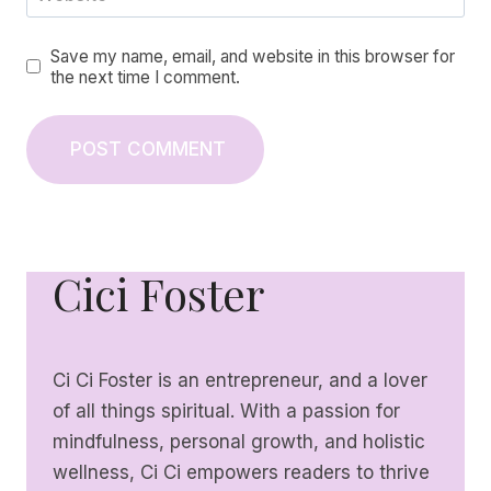
Save my name, email, and website in this browser for
the next time I comment.
Cici Foster
Ci Ci Foster is an entrepreneur, and a lover
of all things spiritual. With a passion for
mindfulness, personal growth, and holistic
wellness, Ci Ci empowers readers to thrive