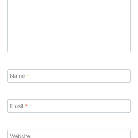
Name
*
Email
*
Website