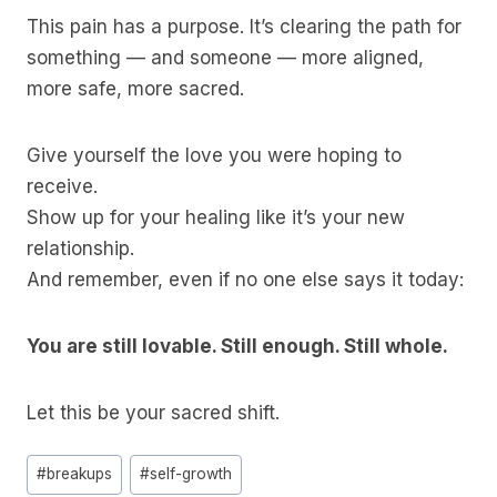
This pain has a purpose. It’s clearing the path for
something — and someone — more aligned,
more safe, more sacred.
Give yourself the love you were hoping to
receive.
Show up for your healing like it’s your new
relationship.
And remember, even if no one else says it today:
You are still lovable. Still enough. Still whole.
Let this be your sacred shift.
Post
#
breakups
#
self-growth
Tags: