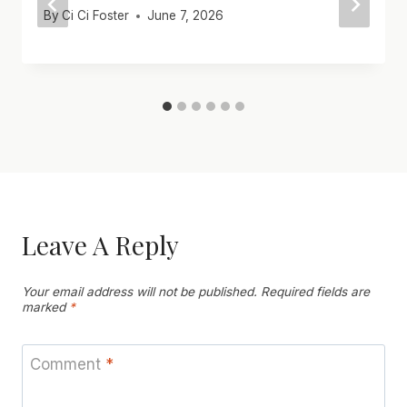
By
Ci Ci Foster
June 7, 2026
Leave A Reply
Your email address will not be published.
Required fields are
marked
*
Comment
*