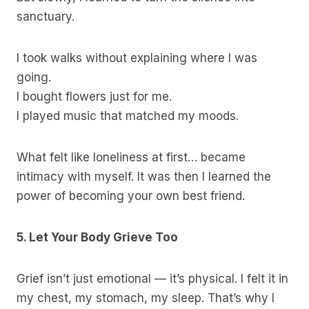
sanctuary.
I took walks without explaining where I was
going.
I bought flowers just for me.
I played music that matched my moods.
What felt like loneliness at first… became
intimacy with myself. It was then I learned the
power of becoming your own best friend.
5. Let Your Body Grieve Too
Grief isn’t just emotional — it’s physical. I felt it in
my chest, my stomach, my sleep. That’s why I