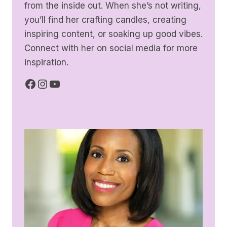
from the inside out. When she’s not writing,
you’ll find her crafting candles, creating
inspiring content, or soaking up good vibes.
Connect with her on social media for more
inspiration.
Facebook
Instagram
YouTube