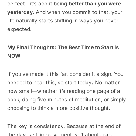
perfect—it’s about being
better than you were
yesterday.
And when you commit to that, your
life naturally starts shifting in ways you never
expected.
My Final Thoughts: The Best Time to Start is
NOW
If you’ve made it this far, consider it a sign. You
needed to hear this, so start today
.
No matter
how small—whether it’s reading one page of a
book, doing five minutes of meditation, or simply
choosing to think a more positive thought.
The key is consistency. Because at the end of
the day, self-improvement isn’t about grand