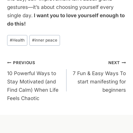
gestures—it’s about choosing yourself every
single day.
I want you to love yourself enough to
do this!
Post
#
Health
#
inner peace
Tags:
Post
PREVIOUS
NEXT
10 Powerful Ways to
7 Fun & Easy Ways To
Navigation
Stay Motivated (and
start manifesting for
Find Calm) When Life
beginners
Feels Chaotic