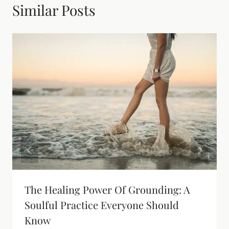
Similar Posts
The Healing Power Of Grounding: A
Soulful Practice Everyone Should
Know