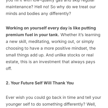
you fill it with low-quality gas and skip regular
maintenance? Hell no! So why do we treat our
minds and bodies any differently?
Working on yourself every day is like putting
premium fuel in your tank.
Whether it’s learning
a new skill, meditating, working out, or simply
choosing to have a more positive mindset, the
small things add up. And unlike stocks or real
estate, this is an investment that always pays
off.
2. Your Future Self Will Thank You
Ever wish you could go back in time and tell your
younger self to do something differently? Well,