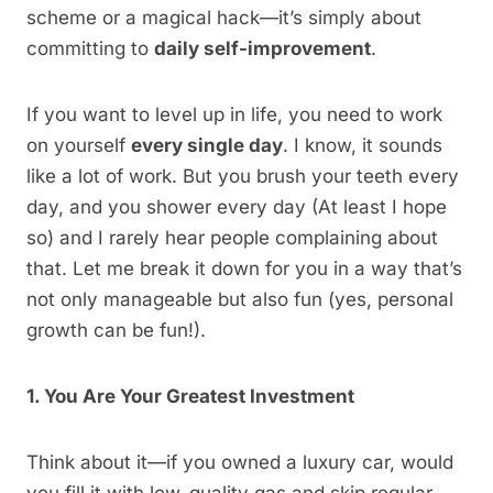
scheme or a magical hack—it’s simply about
committing to
daily self-improvement
.
If you want to level up in life, you need to work
on yourself
every single day
. I know, it sounds
like a lot of work. But you brush your teeth every
day, and you shower every day (At least I hope
so) and I rarely hear people complaining about
that. Let me break it down for you in a way that’s
not only manageable but also fun (yes, personal
growth can be fun!).
1. You Are Your Greatest Investment
Think about it—if you owned a luxury car, would