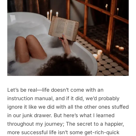
Let’s be real—life doesn’t come with an
instruction manual, and if it did, we’d probably
ignore it like we did with all the other ones stuffed
in our junk drawer. But here’s what I learned
throughout my journey; The secret to a happier,
more successful life isn’t some get-rich-quick