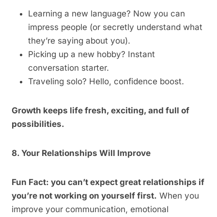
Learning a new language? Now you can
impress people (or secretly understand what
they’re saying about you).
Picking up a new hobby? Instant
conversation starter.
Traveling solo? Hello, confidence boost.
Growth keeps life fresh, exciting, and full of
possibilities.
8. Your Relationships Will Improve
Fun Fact: you can’t expect great relationships if
you’re not working on yourself first.
When you
improve your communication, emotional