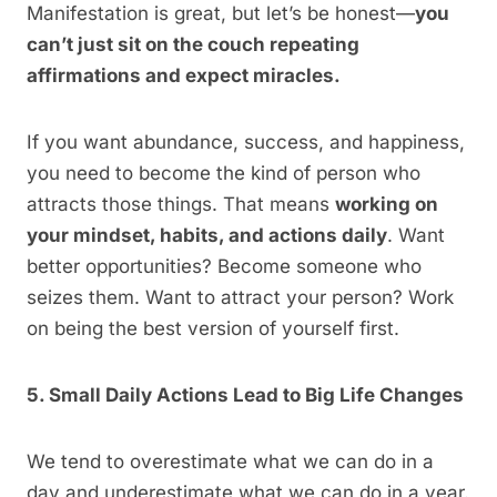
Manifestation is great, but let’s be honest—
you
can’t just sit on the couch repeating
affirmations and expect miracles.
If you want abundance, success, and happiness,
you need to become the kind of person who
attracts those things. That means
working on
your mindset, habits, and actions daily
. Want
better opportunities? Become someone who
seizes them. Want to attract your person? Work
on being the best version of yourself first.
5. Small Daily Actions Lead to Big Life Changes
We tend to overestimate what we can do in a
day and underestimate what we can do in a year.