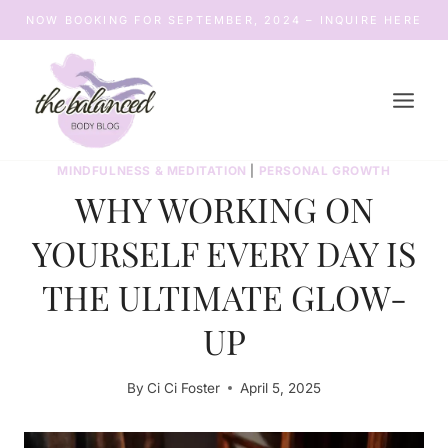
Skip
NOW BOOKING FOR SEPTEMBER, 2024 – INQUIRE HERE
to
content
MINDFULNESS & MEDITATION
|
PERSONAL GROWTH
WHY WORKING ON
YOURSELF EVERY DAY IS
THE ULTIMATE GLOW-
UP
By
Ci Ci Foster
April 5, 2025