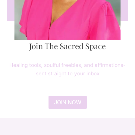
Join The Sacred Space
Healing tools, soulful freebies, and affirmations-
sent straight to your inbox
JOIN NOW