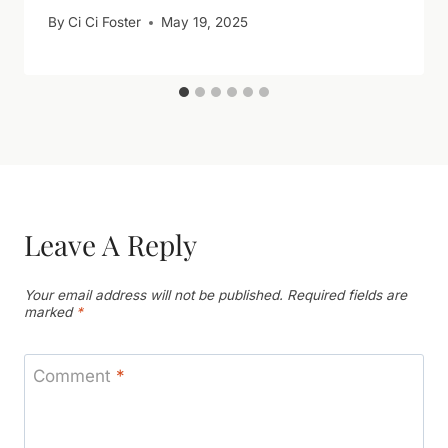
By
Ci Ci Foster
May 19, 2025
Leave A Reply
Your email address will not be published.
Required fields are
marked
*
Comment
*