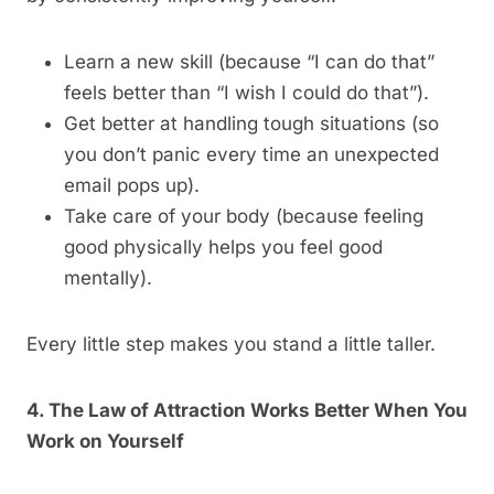
Learn a new skill (because “I can do that”
feels better than “I wish I could do that”).
Get better at handling tough situations (so
you don’t panic every time an unexpected
email pops up).
Take care of your body (because feeling
good physically helps you feel good
mentally).
Every little step makes you stand a little taller.
4. The Law of Attraction Works Better When You
Work on Yourself