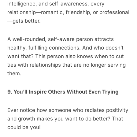
intelligence, and self-awareness, every
relationship—romantic, friendship, or professional
—gets better.
A well-rounded, self-aware person attracts
healthy, fulfilling connections. And who doesn’t
want that? This person also knows when to cut
ties with relationships that are no longer serving
them.
9. You’ll Inspire Others Without Even Trying
Ever notice how someone who radiates positivity
and growth makes you want to do better? That
could be you!