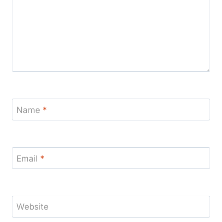
Name
*
Email
*
Website