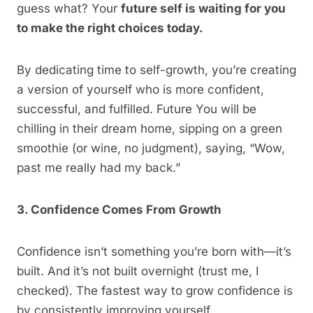
guess what? Your
future self is waiting for you
to make the right choices today.
By dedicating time to self-growth, you’re creating
a version of yourself who is more confident,
successful, and fulfilled. Future You will be
chilling in their dream home, sipping on a green
smoothie (or wine, no judgment), saying, “Wow,
past me really had my back.”
3. Confidence Comes From Growth
Confidence isn’t something you’re born with—it’s
built. And it’s not built overnight (trust me, I
checked). The fastest way to grow confidence is
by consistently improving yourself.