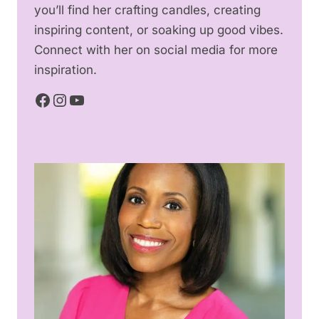
you’ll find her crafting candles, creating
inspiring content, or soaking up good vibes.
Connect with her on social media for more
inspiration.
Facebook
Instagram
YouTube