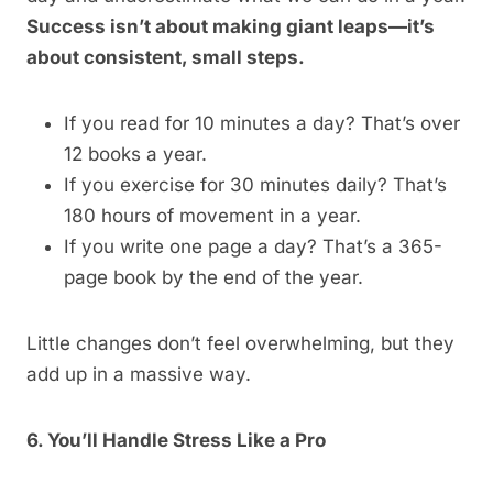
Success isn’t about making giant leaps—it’s
about consistent, small steps.
If you read for 10 minutes a day? That’s over
12 books a year.
If you exercise for 30 minutes daily? That’s
180 hours of movement in a year.
If you write one page a day? That’s a 365-
page book by the end of the year.
Little changes don’t feel overwhelming, but they
add up in a massive way.
6. You’ll Handle Stress Like a Pro