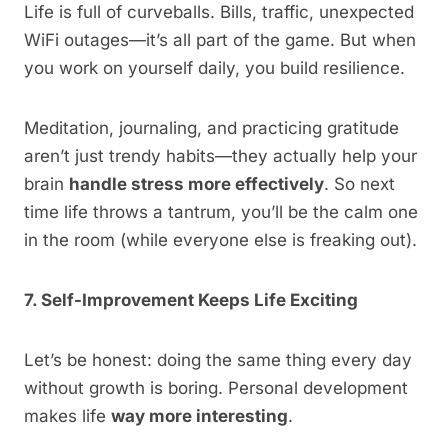
Life is full of curveballs. Bills, traffic, unexpected
WiFi outages—it’s all part of the game. But when
you work on yourself daily, you build resilience.
Meditation, journaling, and practicing gratitude
aren’t just trendy habits—they actually help your
brain
handle stress more effectively
. So next
time life throws a tantrum, you’ll be the calm one
in the room (while everyone else is freaking out).
7. Self-Improvement Keeps Life Exciting
Let’s be honest: doing the same thing every day
without growth is boring. Personal development
makes life
way more interesting
.