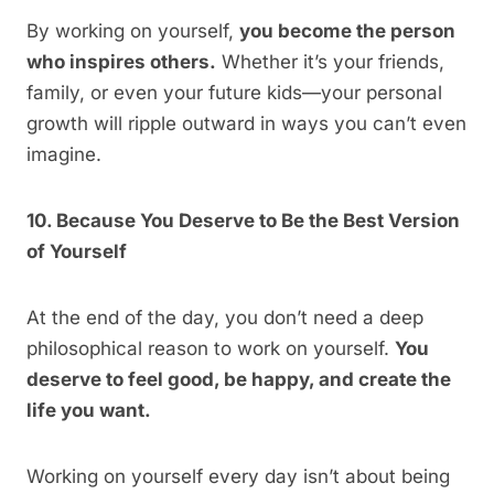
By working on yourself,
you become the person
who inspires others.
Whether it’s your friends,
family, or even your future kids—your personal
growth will ripple outward in ways you can’t even
imagine.
10. Because You Deserve to Be the Best Version
of Yourself
At the end of the day, you don’t need a deep
philosophical reason to work on yourself.
You
deserve to feel good, be happy, and create the
life you want.
Working on yourself every day isn’t about being