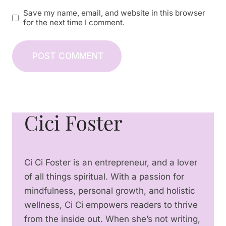
Save my name, email, and website in this browser
for the next time I comment.
Cici Foster
Ci Ci Foster is an entrepreneur, and a lover
of all things spiritual. With a passion for
mindfulness, personal growth, and holistic
wellness, Ci Ci empowers readers to thrive
from the inside out. When she’s not writing,