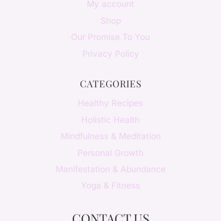
My account
Shop
Our Promise To You
Privacy Policy
CATEGORIES
Healthy Recipes
Holistic Health
Mindfulness & Meditation
Personal Growth
Manifestation & Abundance
Yoga & Fitness
CONTACT US