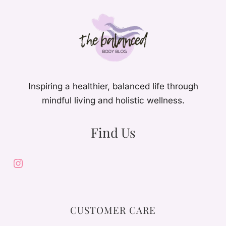
Inspiring a healthier, balanced life through
mindful living and holistic wellness.
Find Us
Instagram
CUSTOMER CARE