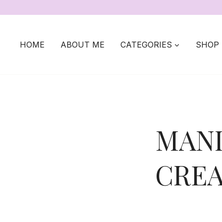
Skip
to
content
HOME
ABOUT ME
CATEGORIES
SHOP
MANI
CREA