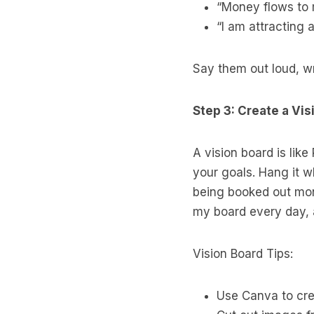
“Money flows to
“I am attracting a
Say them out loud, wr
Step 3: Create a Vis
A vision board is like
your goals. Hang it wh
being booked out mon
my board every day, a
Vision Board Tips:
Use Canva to crea