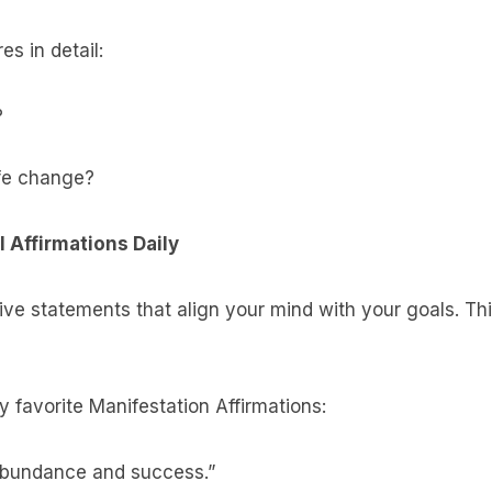
s in detail:
?
fe change?
 Affirmations Daily
ive statements that align your mind with your goals. Thin
 favorite Manifestation Affirmations:
abundance and success.”