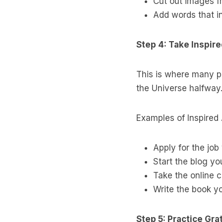
Cut out images f
Add words that in
Step 4: Take Inspir
This is where many peo
the Universe halfway.
Examples of Inspired 
Apply for the job
Start the blog y
Take the online c
Write the book y
Step 5: Practice Gra