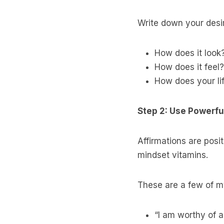
Write down your desire
How does it look
How does it feel?
How does your li
Step 2: Use Powerful
Affirmations are posit
mindset vitamins.
These are a few of my
“I am worthy of 