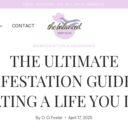
FREE SHIPPING ON ALL MERCHANDISE
CONTACT
MANIFESTATION & ABUNDANCE
THE ULTIMATE
FESTATION GUID
TING A LIFE YOU
By
Ci Ci Foster
April 17, 2025