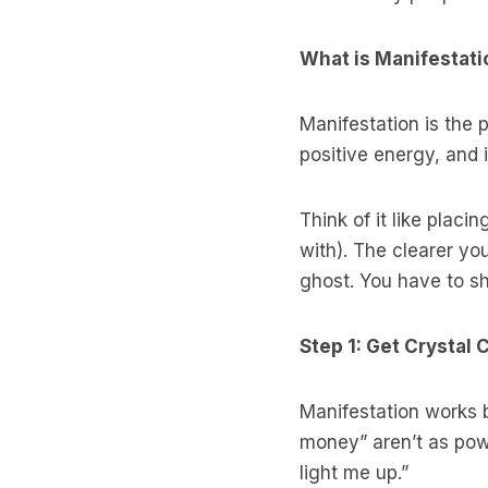
What is Manifestatio
Manifestation is the 
positive energy, and 
Think of it like plac
with). The clearer you
ghost. You have to sh
Step 1: Get Crystal
Manifestation works 
money” aren’t as powe
light me up.”