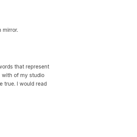
 mirror.
 words that represent
d with of my studio
 true. I would read