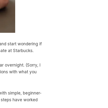
and start wondering if
ate at Starbucks.
r overnight. (Sorry, I
ctions with what you
 with simple, beginner-
e steps have worked