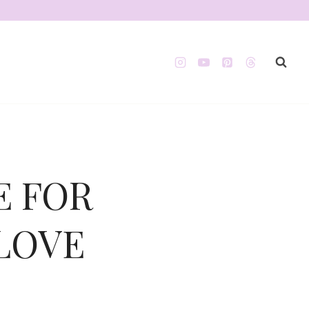
E FOR
 LOVE