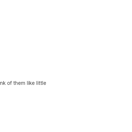
k of them like little