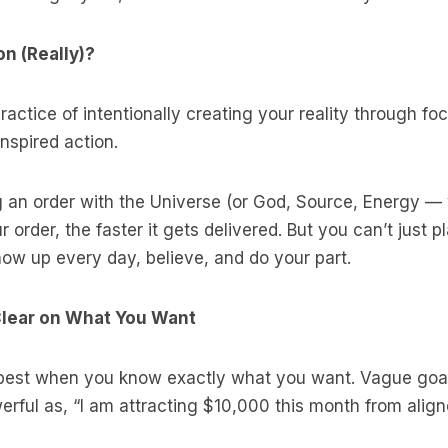
n (Really)?
practice of intentionally creating your reality through f
inspired action.
ing an order with the Universe (or God, Source, Energy 
r order, the faster it gets delivered. But you can’t just 
ow up every day, believe, and do your part.
 Clear on What You Want
best when you know exactly what you want. Vague goals
rful as, “I am attracting $10,000 this month from align