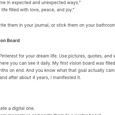
 me in expected and unexpected ways.”
 life filled with love, peace, and joy.”
ite them in your journal, or stick them on your bathroom
ion Board
 Pinterest for your dream life. Use pictures, quotes, and
ere you can see it daily. My first vision board was fille
ths on end. And you know what that goal actually came
nd after about 4 years, I manifested it.
te a digital one.