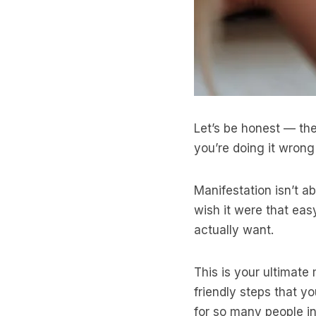
Let’s be honest — the
you’re doing it wron
Manifestation isn’t a
wish it were that eas
actually want.
This is your ultimate 
friendly steps that 
for so many people in