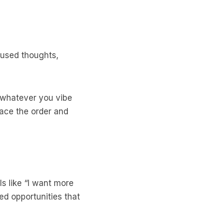
ocused thoughts,
— whatever you vibe
place the order and
 like “I want more
ed opportunities that