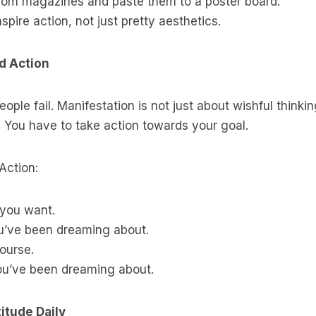
rom magazines and paste them to a poster board.
spire action, not just pretty aesthetics.
ed Action
ple fail. Manifestation is not just about wishful thinkin
 You have to take action towards your goal.
Action:
 you want.
ou’ve been dreaming about.
ourse.
ou’ve been dreaming about.
titude Daily