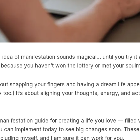
 idea of manifestation sounds magical… until you try it 
g because you haven’t won the lottery or met your soulm
bout snapping your fingers and having a dream life appea
y too.) It’s about aligning your thoughts, energy, and a
manifestation guide for creating a life you love — filled
you can implement today to see big changes soon. Thes
cluding myself, and I am sure it can work for you.