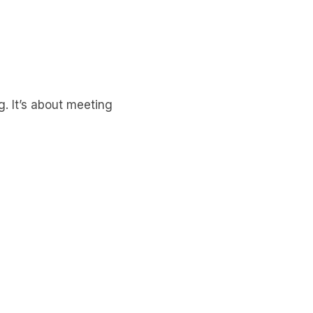
g. It’s about meeting