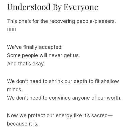
Understood By Everyone
This one’s for the recovering people-pleasers.
🙋🏽‍♀️
We’ve finally accepted:
Some people will never get us.
And that’s okay.
We don’t need to shrink our depth to fit shallow
minds.
We don’t need to convince anyone of our worth.
Now we protect our energy like it’s sacred—
because it is.