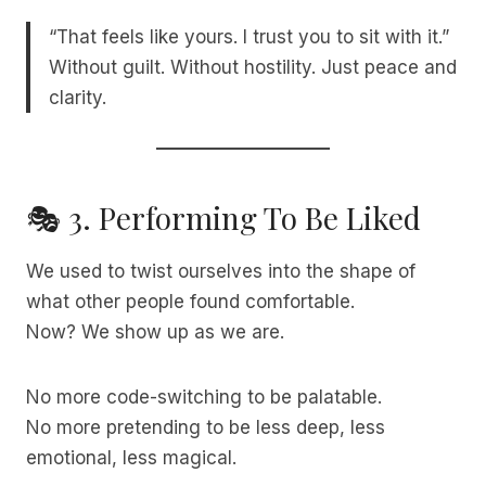
“That feels like yours. I trust you to sit with it.”
Without guilt. Without hostility. Just peace and
clarity.
🎭 3. Performing To Be Liked
We used to twist ourselves into the shape of
what other people found comfortable.
Now? We show up as we are.
No more code-switching to be palatable.
No more pretending to be less deep, less
emotional, less magical.