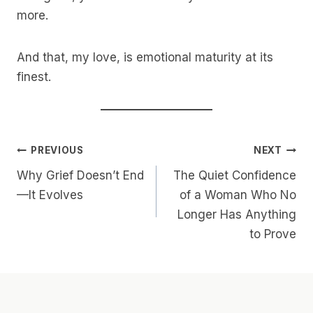
more.
And that, my love, is emotional maturity at its
finest.
Post
PREVIOUS
NEXT
Why Grief Doesn’t End
The Quiet Confidence
Navigation
—It Evolves
of a Woman Who No
Longer Has Anything
to Prove