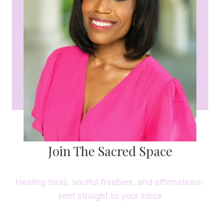
Join The Sacred Space
Healing tools, soulful freebies, and affirmations-
sent straight to your inbox