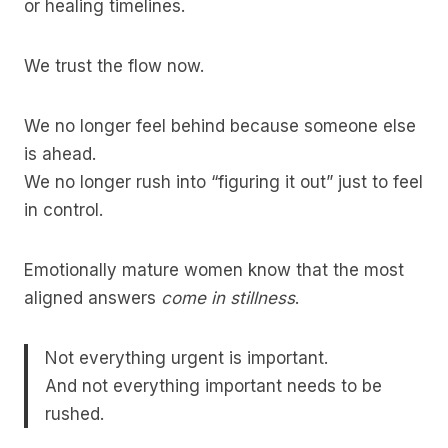
or healing timelines.
We trust the flow now.
We no longer feel behind because someone else
is ahead.
We no longer rush into “figuring it out” just to feel
in control.
Emotionally mature women know that the most
aligned answers
come in stillness
.
Not everything urgent is important.
And not everything important needs to be
rushed.