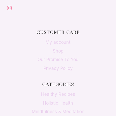
Instagram
CUSTOMER CARE
My account
Shop
Our Promise To You
Privacy Policy
CATEGORIES
Healthy Recipes
Holistic Health
Mindfulness & Meditation