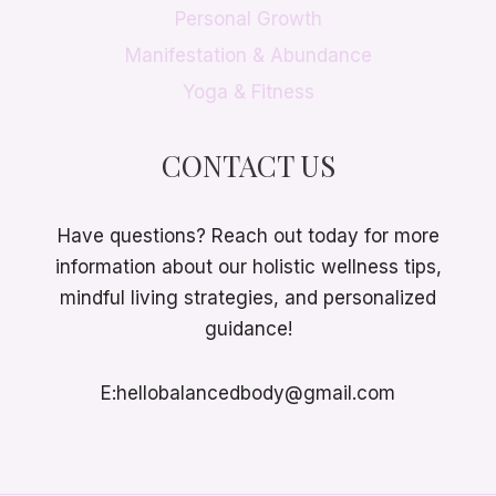
Personal Growth
Manifestation & Abundance
Yoga & Fitness
CONTACT US
Have questions? Reach out today for more
information about our holistic wellness tips,
mindful living strategies, and personalized
guidance!
E:hellobalancedbody@gmail.com