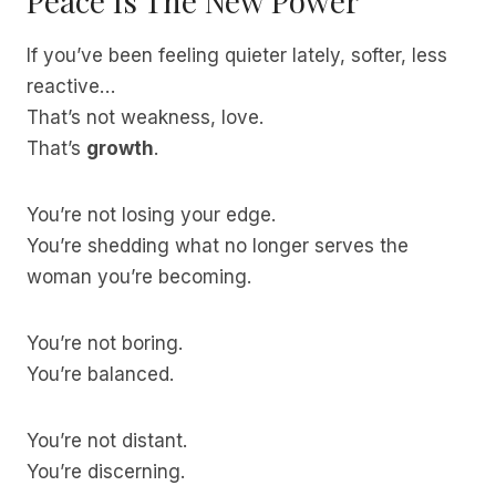
Peace Is The New Power
If you’ve been feeling quieter lately, softer, less
reactive…
That’s not weakness, love.
That’s
growth
.
You’re not losing your edge.
You’re shedding what no longer serves the
woman you’re becoming.
You’re not boring.
You’re balanced.
You’re not distant.
You’re discerning.