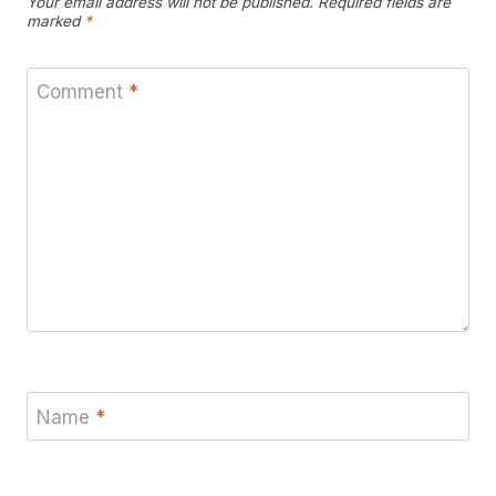
Your email address will not be published.
Required fields are
marked
*
Comment
*
Name
*