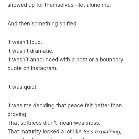
showed up for themselves—let alone me.
And then something shifted.
It wasn’t loud.
It wasn’t dramatic.
It wasn’t announced with a post or a boundary
quote on Instagram.
It was quiet.
It was me deciding that peace felt better than
proving.
That softness didn’t mean weakness.
That maturity looked a lot like
less explaining,