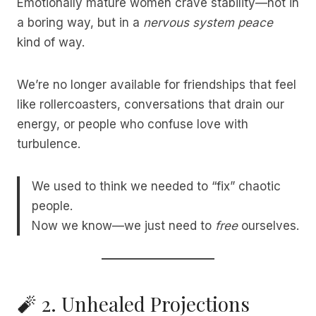
Emotionally mature women crave stability—not in
a boring way, but in a
nervous system peace
kind of way.
We’re no longer available for friendships that feel
like rollercoasters, conversations that drain our
energy, or people who confuse love with
turbulence.
We used to think we needed to “fix” chaotic
people.
Now we know—we just need to
free
ourselves.
🧨 2. Unhealed Projections