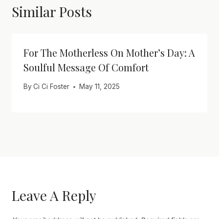
Similar Posts
For The Motherless On Mother’s Day: A
Soulful Message Of Comfort
By
Ci Ci Foster
May 11, 2025
Leave A Reply