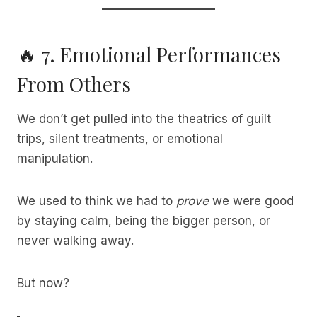
🔥 7. Emotional Performances
From Others
We don’t get pulled into the theatrics of guilt
trips, silent treatments, or emotional
manipulation.
We used to think we had to
prove
we were good
by staying calm, being the bigger person, or
never walking away.
But now?