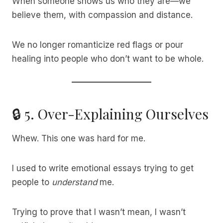
When someone shows us who they are—we
believe them, with compassion and distance.
We no longer romanticize red flags or pour
healing into people who don’t want to be whole.
🔒 5. Over-Explaining Ourselves
Whew. This one was hard for me.
I used to write emotional essays trying to get
people to
understand
me.
Trying to prove that I wasn’t mean, I wasn’t