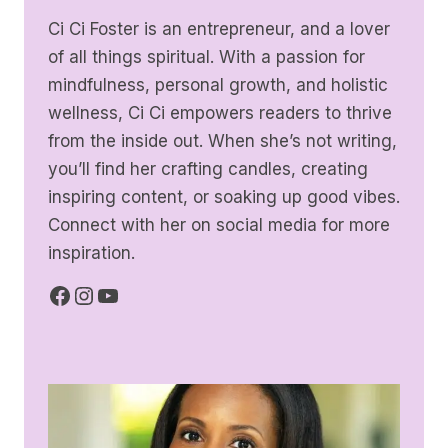
Ci Ci Foster is an entrepreneur, and a lover
of all things spiritual. With a passion for
mindfulness, personal growth, and holistic
wellness, Ci Ci empowers readers to thrive
from the inside out. When she’s not writing,
you’ll find her crafting candles, creating
inspiring content, or soaking up good vibes.
Connect with her on social media for more
inspiration.
Facebook
Instagram
YouTube