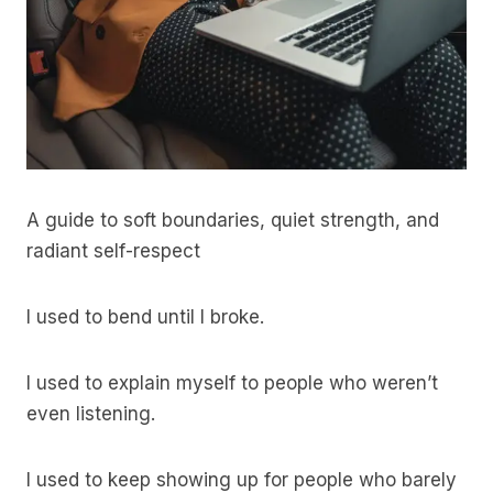
A guide to soft boundaries, quiet strength, and
radiant self-respect
I used to bend until I broke.
I used to explain myself to people who weren’t
even listening.
I used to keep showing up for people who barely