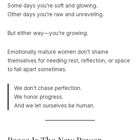
Some days you’re soft and glowing.
Other days you’re raw and unraveling.
But either way—you’re growing.
Emotionally mature women don’t shame
themselves for needing rest, reflection, or space
to fall apart sometimes.
We don’t chase perfection.
We honor progress.
And we let ourselves be human.