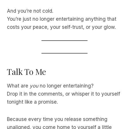
And you’re not cold.
You’re just no longer entertaining anything that
costs your peace, your self-trust, or your glow.
Talk To Me
What are
you
no longer entertaining?
Drop it in the comments, or whisper it to yourself
tonight like a promise.
Because every time you release something
unaligned, you come home to yourself a little