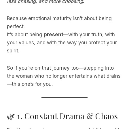
less chasing, and more choosing
.
Because emotional maturity isn’t about being
perfect.
It’s about being
present
—with your truth, with
your values, and with the way you protect your
spirit.
So if you’re on that journey too—stepping into
the woman who no longer entertains what drains
—this one’s for you.
🌿 1. Constant Drama & Chaos