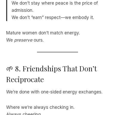
We don’t stay where peace is the price of
admission.
We don’t “earn” respect—we embody it.
Mature women don’t match energy.
We
preserve
ours.
🌱 8. Friendships That Don’t
Reciprocate
We’re done with one-sided energy exchanges.
Where we’re always checking in.
Always cheering.