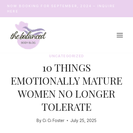
Skip
NOW BOOKING FOR SEPTEMBER, 2024 – INQUIRE
to
HERE
content
UNCATEGORIZED
10 THINGS
EMOTIONALLY MATURE
WOMEN NO LONGER
TOLERATE
By
Ci Ci Foster
July 25, 2025