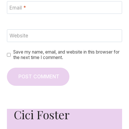
Email
*
Website
Save my name, email, and website in this browser for
the next time I comment.
Cici Foster