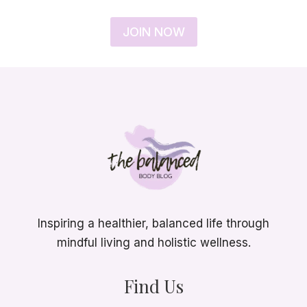
JOIN NOW
Inspiring a healthier, balanced life through
mindful living and holistic wellness.
Find Us