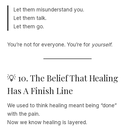
Let them misunderstand you.
Let them talk.
Let them go.
You’re not for everyone. You’re for
yourself
.
💡 10. The Belief That Healing
Has A Finish Line
We used to think healing meant being “done”
with the pain.
Now we know healing is layered.