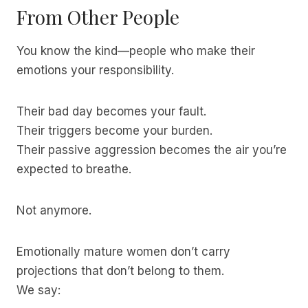
From Other People
You know the kind—people who make their
emotions your responsibility.
Their bad day becomes your fault.
Their triggers become your burden.
Their passive aggression becomes the air you’re
expected to breathe.
Not anymore.
Emotionally mature women don’t carry
projections that don’t belong to them.
We say: