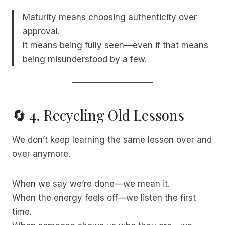
Maturity means choosing authenticity over
approval.
It means being fully seen—even if that means
being misunderstood by a few.
🔄 4. Recycling Old Lessons
We don’t keep learning the same lesson over and
over anymore.
When we say we’re done—we mean it.
When the energy feels off—we listen the first
time.