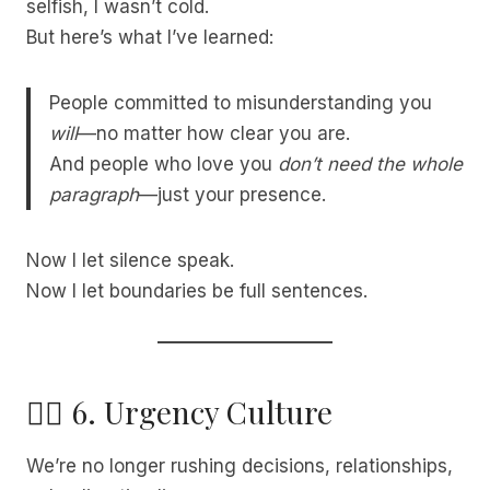
selfish, I wasn’t cold.
But here’s what I’ve learned:
People committed to misunderstanding you
will
—no matter how clear you are.
And people who love you
don’t need the whole
paragraph
—just your presence.
Now I let silence speak.
Now I let boundaries be full sentences.
🧘‍♀️ 6. Urgency Culture
We’re no longer rushing decisions, relationships,