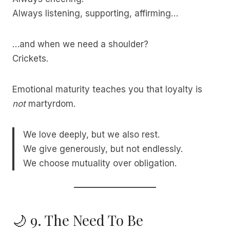
Always listening, supporting, affirming…
…and when we need a shoulder?
Crickets.
Emotional maturity teaches you that loyalty is
not
martyrdom.
We love deeply, but we also rest.
We give generously, but not endlessly.
We choose mutuality over obligation.
🌙 9. The Need To Be