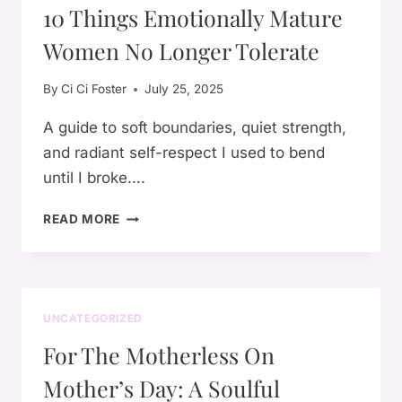
10 Things Emotionally Mature
Women No Longer Tolerate
By
Ci Ci Foster
July 25, 2025
A guide to soft boundaries, quiet strength,
and radiant self-respect I used to bend
until I broke….
10
READ MORE
THINGS
EMOTIONALLY
MATURE
WOMEN
NO
UNCATEGORIZED
LONGER
For The Motherless On
TOLERATE
Mother’s Day: A Soulful