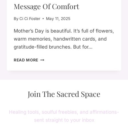
Message Of Comfort
By
Ci Ci Foster
May 11, 2025
Mother’s Day is beautiful. It’s full of flowers,
warm memories, handwritten cards, and
gratitude-filled brunches. But for…
FOR
READ MORE
THE
MOTHERLESS
ON
MOTHER’S
Join The Sacred Space
DAY:
A
SOULFUL
MESSAGE
Healing tools, soulful freebies, and affirmations-
OF
sent straight to your inbox
COMFORT