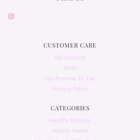
Instagram
CUSTOMER CARE
My account
Shop
Our Promise To You
Privacy Policy
CATEGORIES
Healthy Recipes
Holistic Health