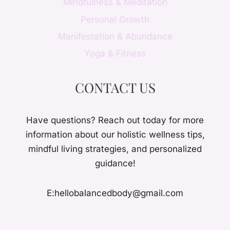
Mindfulness & Meditation
Personal Growth
Manifestation & Abundance
Yoga & Fitness
CONTACT US
Have questions? Reach out today for more
information about our holistic wellness tips,
mindful living strategies, and personalized
guidance!
E:hellobalancedbody@gmail.com