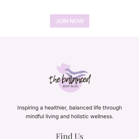
JOIN NOW
Inspiring a healthier, balanced life through
mindful living and holistic wellness.
Find Us