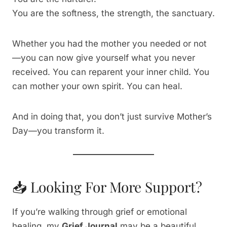
You are the softness, the strength, the sanctuary.
Whether you had the mother you needed or not
—you can now give yourself what you never
received. You can reparent your inner child. You
can mother your own spirit. You can heal.
And in doing that, you don’t just survive Mother’s
Day—you transform it.
📥 Looking For More Support?
If you’re walking through grief or emotional
healing, my
Grief Journal
may be a beautiful