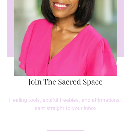
Join The Sacred Space
Healing tools, soulful freebies, and affirmations-
sent straight to your inbox