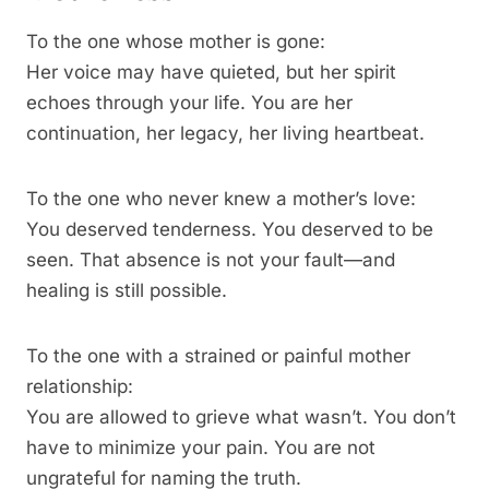
To the one whose mother is gone:
Her voice may have quieted, but her spirit
echoes through your life. You are her
continuation, her legacy, her living heartbeat.
To the one who never knew a mother’s love:
You deserved tenderness. You deserved to be
seen. That absence is not your fault—and
healing is still possible.
To the one with a strained or painful mother
relationship:
You are allowed to grieve what wasn’t. You don’t
have to minimize your pain. You are not
ungrateful for naming the truth.