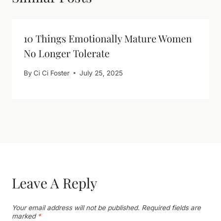
10 Things Emotionally Mature Women
No Longer Tolerate
By
Ci Ci Foster
July 25, 2025
Leave A Reply
Your email address will not be published.
Required fields are
marked
*