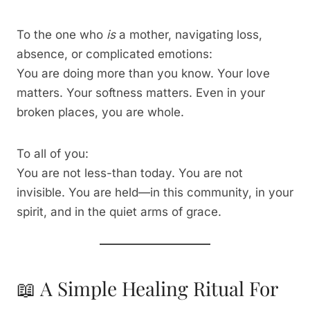
To the one who
is
a mother, navigating loss,
absence, or complicated emotions:
You are doing more than you know. Your love
matters. Your softness matters. Even in your
broken places, you are whole.
To all of you:
You are not less-than today. You are not
invisible. You are held—in this community, in your
spirit, and in the quiet arms of grace.
📖 A Simple Healing Ritual For