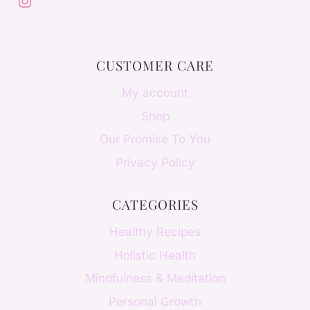
Instagram
CUSTOMER CARE
My account
Shop
Our Promise To You
Privacy Policy
CATEGORIES
Healthy Recipes
Holistic Health
Mindfulness & Meditation
Personal Growth