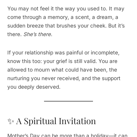
You may not feel it the way you used to. It may
come through a memory, a scent, a dream, a
sudden breeze that brushes your cheek. But it’s
there.
She’s there.
If your relationship was painful or incomplete,
know this too: your grief is still valid. You are
allowed to mourn what could have been, the
nurturing you never received, and the support
you deeply deserved.
✨ A Spiritual Invitation
Mother’s Day can be more than a holiday—it can