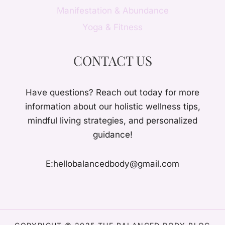
Manifestation & Abundance
Yoga & Fitness
CONTACT US
Have questions? Reach out today for more
information about our holistic wellness tips,
mindful living strategies, and personalized
guidance!
E:hellobalancedbody@gmail.com