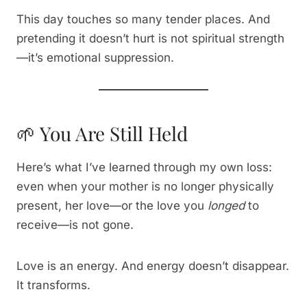
This day touches so many tender places. And
pretending it doesn’t hurt is not spiritual strength
—it’s emotional suppression.
🌱 You Are Still Held
Here’s what I’ve learned through my own loss:
even when your mother is no longer physically
present, her love—or the love you
longed
to
receive—is not gone.
Love is an energy. And energy doesn’t disappear.
It transforms.