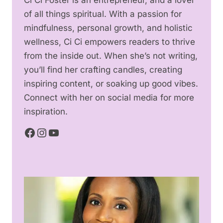
of all things spiritual. With a passion for
mindfulness, personal growth, and holistic
wellness, Ci Ci empowers readers to thrive
from the inside out. When she’s not writing,
you’ll find her crafting candles, creating
inspiring content, or soaking up good vibes.
Connect with her on social media for more
inspiration.
Facebook
Instagram
YouTube