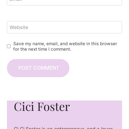
Website
Save my name, email, and website in this browser
for the next time I comment.
Cici Foster
Ci Ci Foster is an entrepreneur, and a lover