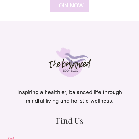
JOIN NOW
Inspiring a healthier, balanced life through
mindful living and holistic wellness.
Find Us