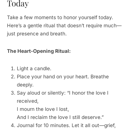
Today
Take a few moments to honor yourself today.
Here’s a gentle ritual that doesn’t require much—
just presence and breath.
The Heart-Opening Ritual:
Light a candle.
Place your hand on your heart. Breathe
deeply.
Say aloud or silently: “I honor the love I
received,
I mourn the love I lost,
And I reclaim the love I still deserve.”
Journal for 10 minutes. Let it all out—grief,