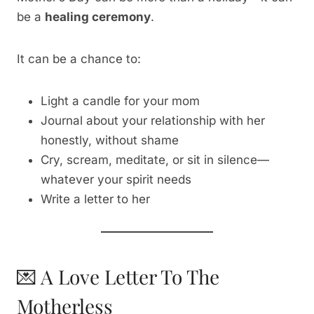
be a
healing ceremony
.
It can be a chance to:
Light a candle for your mom
Journal about your relationship with her
honestly, without shame
Cry, scream, meditate, or sit in silence—
whatever your spirit needs
Write a letter to her
💌 A Love Letter To The
Motherless