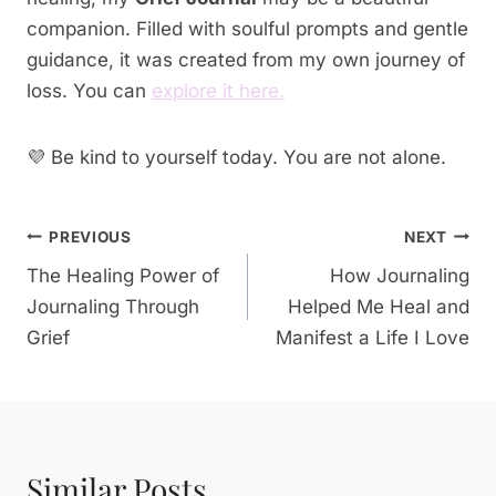
companion. Filled with soulful prompts and gentle
guidance, it was created from my own journey of
loss. You can
explore it here.
💜 Be kind to yourself today. You are not alone.
Post
PREVIOUS
NEXT
The Healing Power of
How Journaling
Navigation
Journaling Through
Helped Me Heal and
Grief
Manifest a Life I Love
Similar Posts