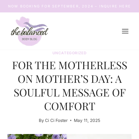
Skip
NOW BOOKING FOR SEPTEMBER, 2024 – INQUIRE HERE
to
content
UNCATEGORIZED
FOR THE MOTHERLESS
ON MOTHER’S DAY: A
SOULFUL MESSAGE OF
COMFORT
By
Ci Ci Foster
May 11, 2025