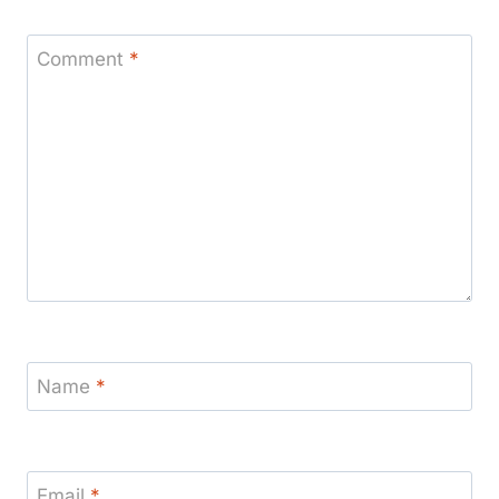
Comment
*
Name
*
Email
*