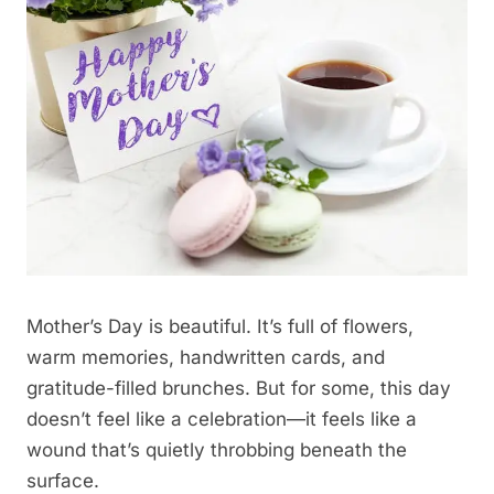
Mother’s Day is beautiful. It’s full of flowers,
warm memories, handwritten cards, and
gratitude-filled brunches. But for some, this day
doesn’t feel like a celebration—it feels like a
wound that’s quietly throbbing beneath the
surface.