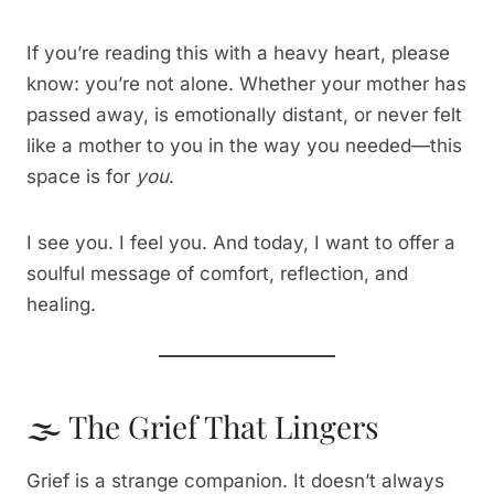
If you’re reading this with a heavy heart, please
know: you’re not alone. Whether your mother has
passed away, is emotionally distant, or never felt
like a mother to you in the way you needed—this
space is for
you
.
I see you. I feel you. And today, I want to offer a
soulful message of comfort, reflection, and
healing.
🌫️ The Grief That Lingers
Grief is a strange companion. It doesn’t always