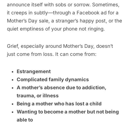
announce itself with sobs or sorrow. Sometimes,
it creeps in subtly—through a Facebook ad for a
Mother’s Day sale, a stranger’s happy post, or the
quiet emptiness of your phone not ringing.
Grief, especially around Mother’s Day, doesn’t
just come from loss. It can come from:
Estrangement
Complicated family dynamics
A mother’s absence due to addiction,
trauma, or illness
Being a mother who has lost a child
Wanting to become a mother but not being
able to