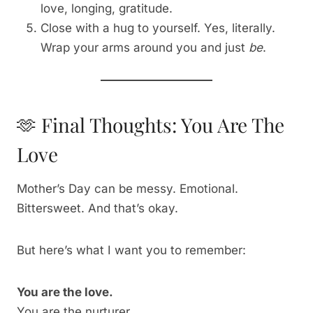
love, longing, gratitude.
Close with a hug to yourself. Yes, literally.
Wrap your arms around you and just
be
.
🫶 Final Thoughts: You Are The
Love
Mother’s Day can be messy. Emotional.
Bittersweet. And that’s okay.
But here’s what I want you to remember:
You are the love.
You are the nurturer.